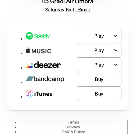
45 Gradi All'Ombra
Saturday Night Bingo
Play
Play
Play
Buy
Buy
Terms
Privacy
DMCA Policy