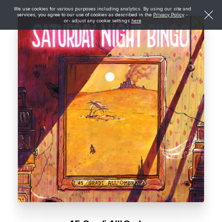
We use cookies for various purposes including analytics. By using our site and
services, you agree to our use of cookies as described in the
Privacy Policy
-
or- adjust any cookie settings
here