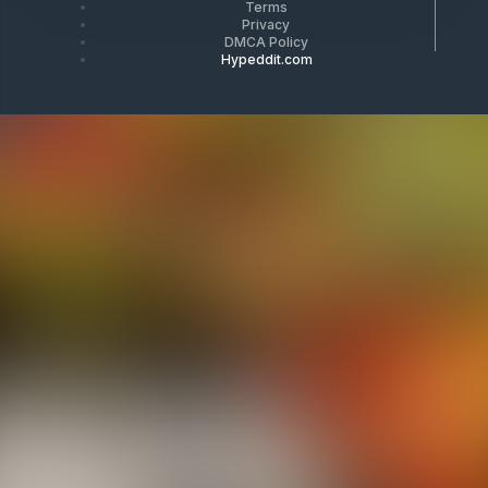
Terms
Privacy
DMCA Policy
Hypeddit.com