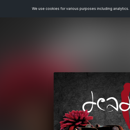
We use cookies for various purposes including analytics. 