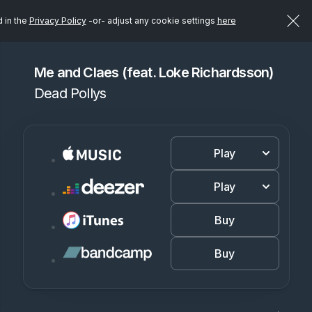
d in the
Privacy Policy
-or- adjust any cookie settings
here
Me and Claes (feat. Loke Richardsson)
Dead Pollys
Play
Play
Buy
Buy