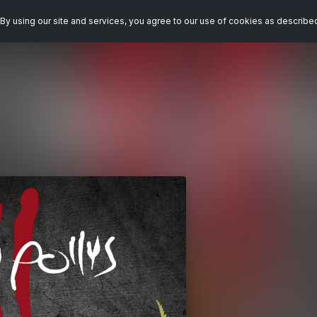
By using our site and services, you agree to our use of cookies as describe